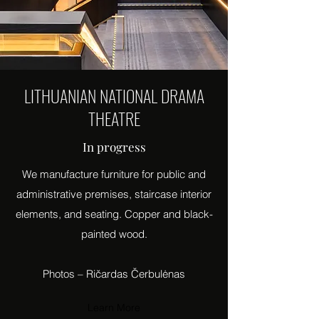
LITHUANIAN NATIONAL DRAMA
THEATRE
In progress
We manufacture furniture for public and
administrative premises, staircase interior
elements, and seating. Copper and black-
painted wood.
Photos – Ričardas Čerbulėnas
Learn More