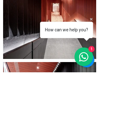
How can we help you?
1