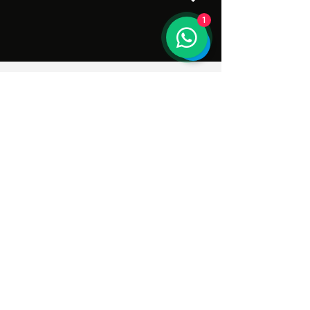
1
Subscribe to Our Newsletter
Enter your email here
Sign Up