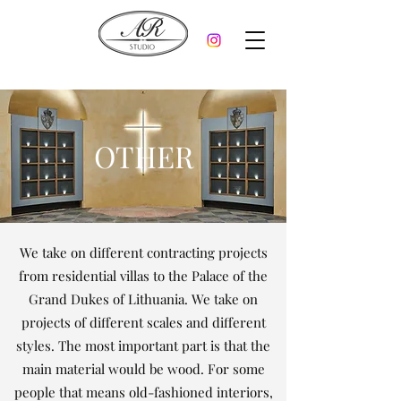
OTHER
We take on different contracting projects
from residential villas to the Palace of the
Grand Dukes of Lithuania. We take on
projects of different scales and different
styles. The most important part is that the
main material would be wood. For some
people that means old-fashioned interiors,