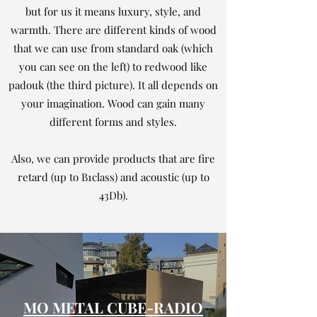
but for us it means luxury, style, and
warmth. There are different kinds of wood
that we can use from standard oak (which
you can see on the left) to redwood like
padouk (the third picture). It all depends on
your imagination. Wood can gain many
different forms and styles.
Also, we can provide products that are fire
retard (up to B1class) and acoustic (up to
43Db).
MO METAL CUBE-RADIO