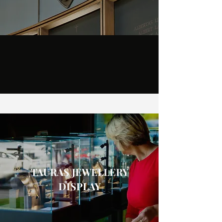
TAURAS JEWELLERY
DISPLAY