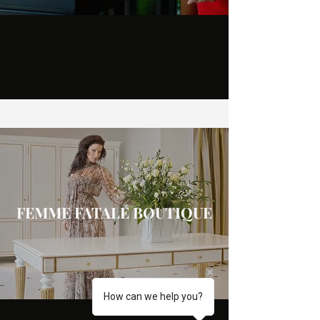
FEMME FATALE BOUTIQUE
How can we help you?