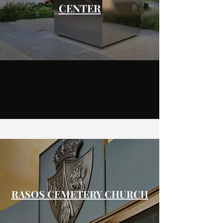
CENTER
RASOS CEMETERY CHURCH