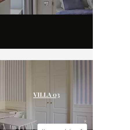
VILLA 03