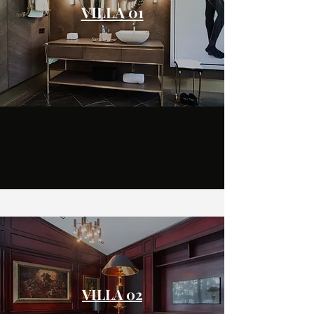
VILLA 01
VILLA 02