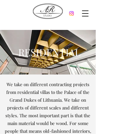
RESIDENTIAL
We take on different contracting projects
from residential villas to the Palace of the
Grand Dukes of Lithuania. We take on
projects of different scales and different
styles. The most important part is that the
main material would be wood. For some
people that means old-fashioned interiors,