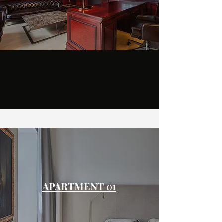
APARTMENT 01