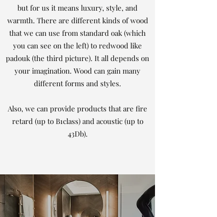
but for us it means luxury, style, and
warmth. There are different kinds of wood
that we can use from standard oak (which
you can see on the left) to redwood like
padouk (the third picture). It all depends on
your imagination. Wood can gain many
different forms and styles.
Also, we can provide products that are fire
retard (up to B1class) and acoustic (up to
43Db).