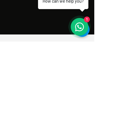
How can we help you?
1
Subscribe to Our Newsletter
Enter your email address here
Sign Up